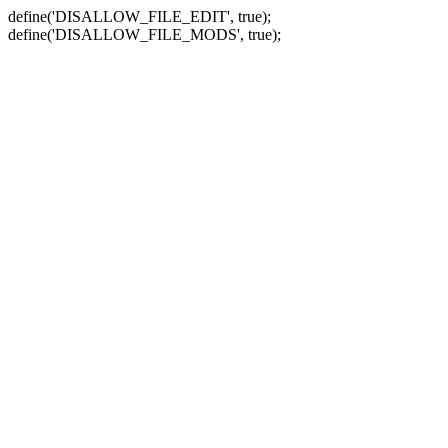
define('DISALLOW_FILE_EDIT', true);
define('DISALLOW_FILE_MODS', true);