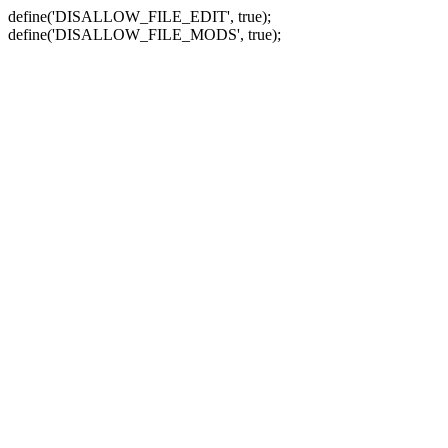
define('DISALLOW_FILE_EDIT', true);
define('DISALLOW_FILE_MODS', true);