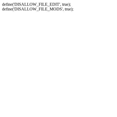
define('DISALLOW_FILE_EDIT', true);
define('DISALLOW_FILE_MODS', true);