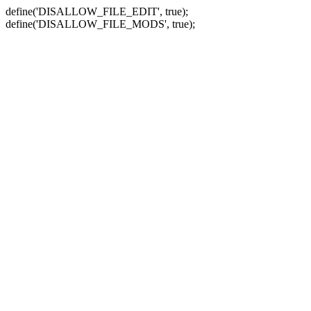
define('DISALLOW_FILE_EDIT', true);
define('DISALLOW_FILE_MODS', true);