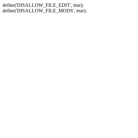
define('DISALLOW_FILE_EDIT', true);
define('DISALLOW_FILE_MODS', true);