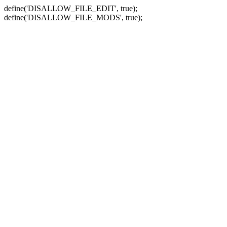
define('DISALLOW_FILE_EDIT', true);
define('DISALLOW_FILE_MODS', true);