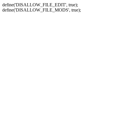
define('DISALLOW_FILE_EDIT', true);
define('DISALLOW_FILE_MODS', true);