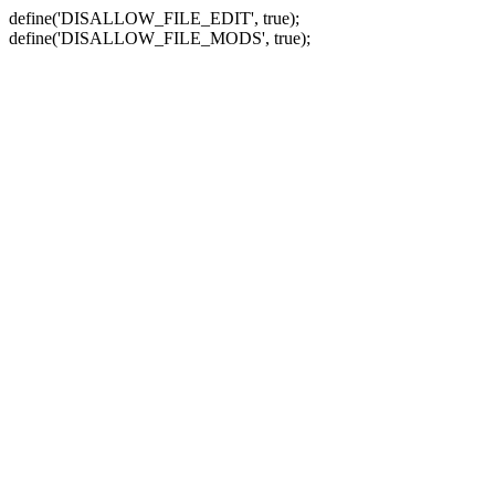
define('DISALLOW_FILE_EDIT', true);
define('DISALLOW_FILE_MODS', true);