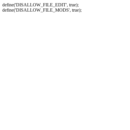
define('DISALLOW_FILE_EDIT', true);
define('DISALLOW_FILE_MODS', true);