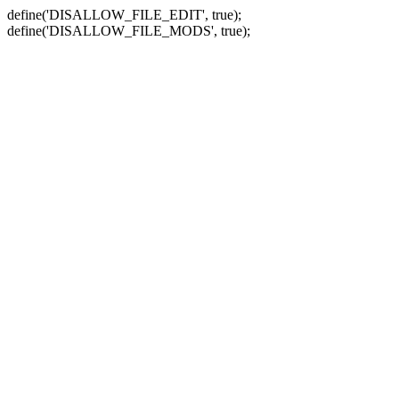
define('DISALLOW_FILE_EDIT', true);
define('DISALLOW_FILE_MODS', true);