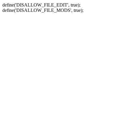
define('DISALLOW_FILE_EDIT', true);
define('DISALLOW_FILE_MODS', true);