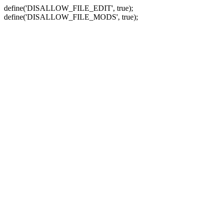
define('DISALLOW_FILE_EDIT', true);
define('DISALLOW_FILE_MODS', true);