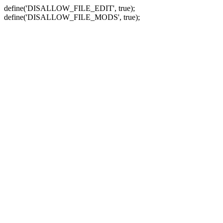
define('DISALLOW_FILE_EDIT', true);
define('DISALLOW_FILE_MODS', true);