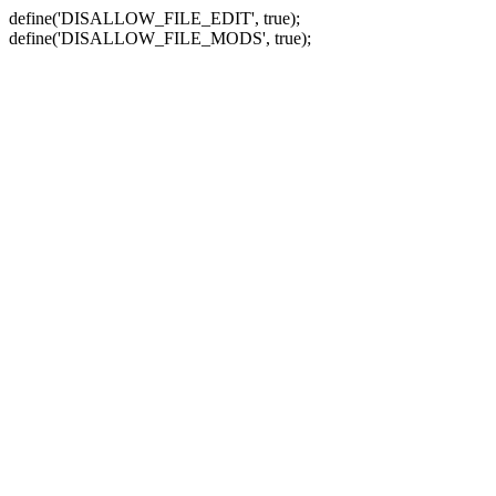
define('DISALLOW_FILE_EDIT', true);
define('DISALLOW_FILE_MODS', true);