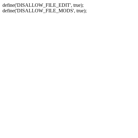
define('DISALLOW_FILE_EDIT', true);
define('DISALLOW_FILE_MODS', true);