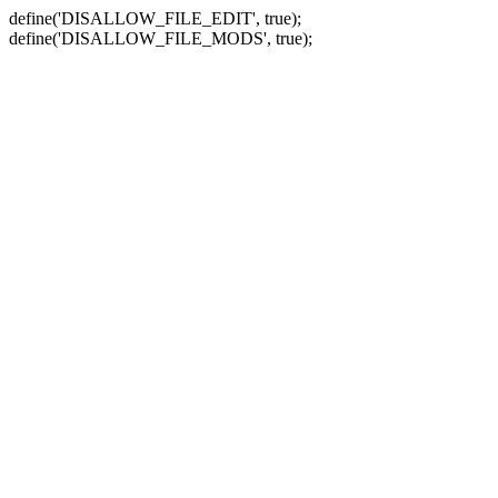
define('DISALLOW_FILE_EDIT', true);
define('DISALLOW_FILE_MODS', true);