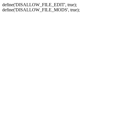
define('DISALLOW_FILE_EDIT', true);
define('DISALLOW_FILE_MODS', true);