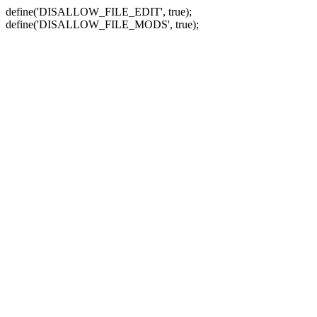
define('DISALLOW_FILE_EDIT', true);
define('DISALLOW_FILE_MODS', true);