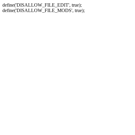
define('DISALLOW_FILE_EDIT', true);
define('DISALLOW_FILE_MODS', true);