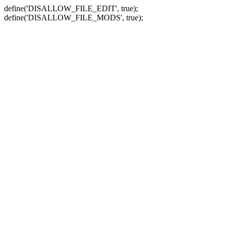
define('DISALLOW_FILE_EDIT', true);
define('DISALLOW_FILE_MODS', true);