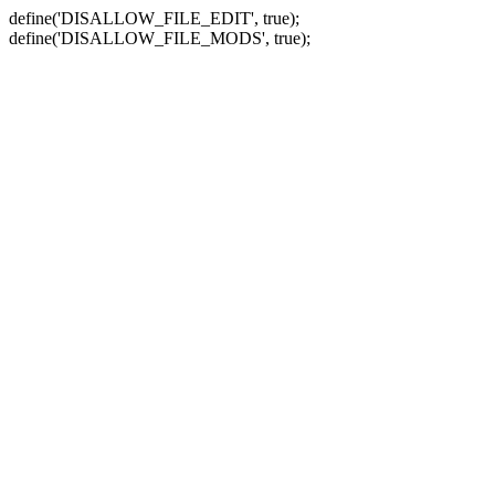
define('DISALLOW_FILE_EDIT', true);
define('DISALLOW_FILE_MODS', true);