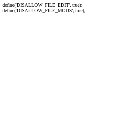
define('DISALLOW_FILE_EDIT', true);
define('DISALLOW_FILE_MODS', true);