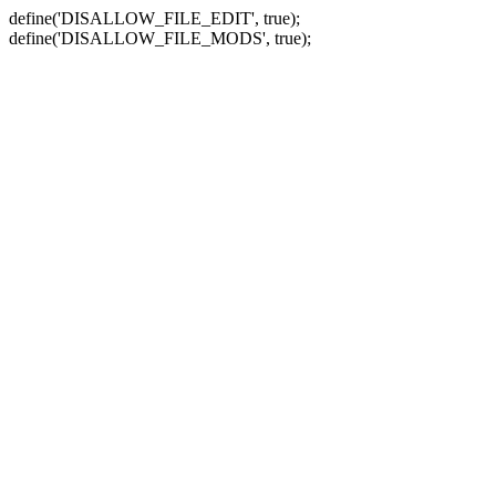
define('DISALLOW_FILE_EDIT', true);
define('DISALLOW_FILE_MODS', true);