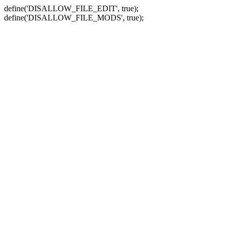
define('DISALLOW_FILE_EDIT', true);
define('DISALLOW_FILE_MODS', true);