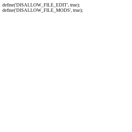
define('DISALLOW_FILE_EDIT', true);
define('DISALLOW_FILE_MODS', true);