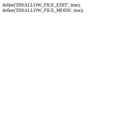
define('DISALLOW_FILE_EDIT', true);
define('DISALLOW_FILE_MODS', true);