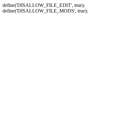
define('DISALLOW_FILE_EDIT', true);
define('DISALLOW_FILE_MODS', true);