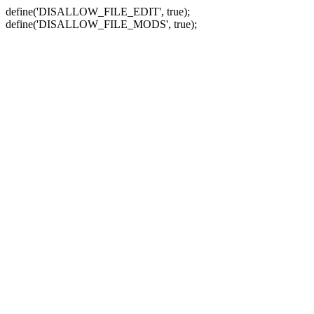
define('DISALLOW_FILE_EDIT', true);
define('DISALLOW_FILE_MODS', true);