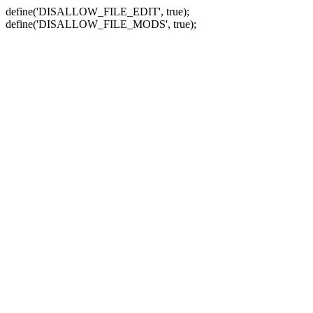
define('DISALLOW_FILE_EDIT', true);
define('DISALLOW_FILE_MODS', true);